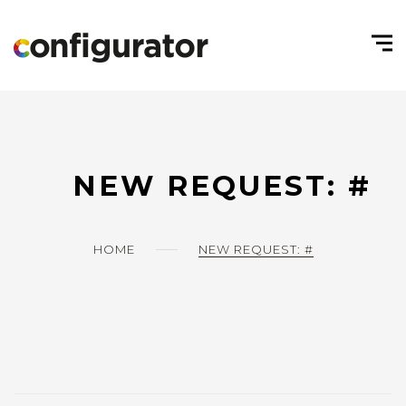
NEW REQUEST: #
HOME
NEW REQUEST: #