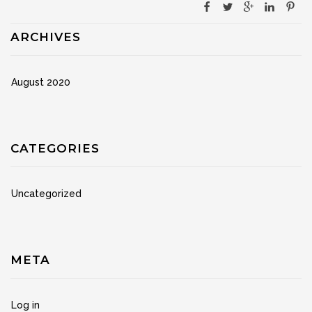
ARCHIVES
August 2020
CATEGORIES
Uncategorized
META
Log in