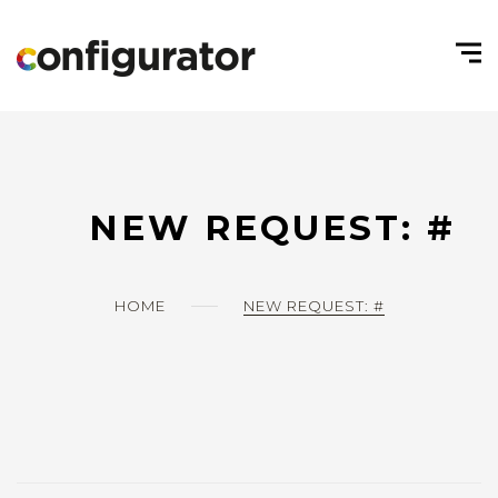
NEW REQUEST: #
HOME
NEW REQUEST: #