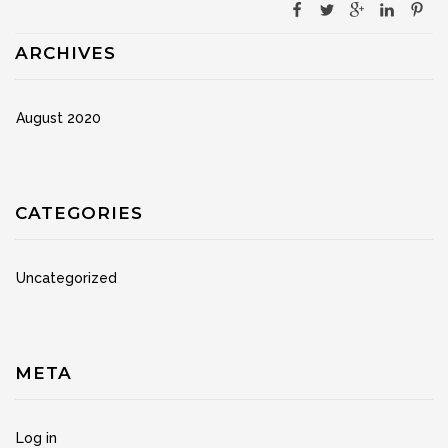
ARCHIVES
August 2020
CATEGORIES
Uncategorized
META
Log in